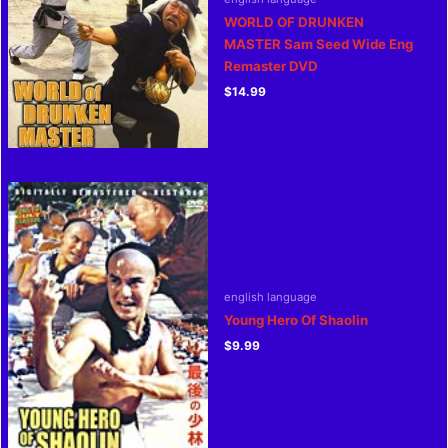
WORLD OF DRUNKEN
MASTER Sam Seed Wide Eng
Remaster DVD
$
14.99
english language
Young Hero Of Shaolin
$
9.99