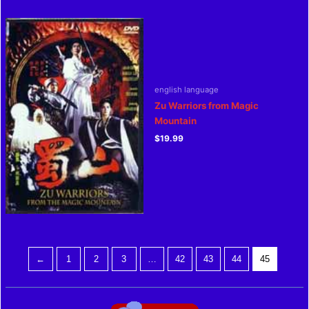
english language
Zu Warriors from Magic
Mountain
$
19.99
←
1
2
3
…
42
43
44
45