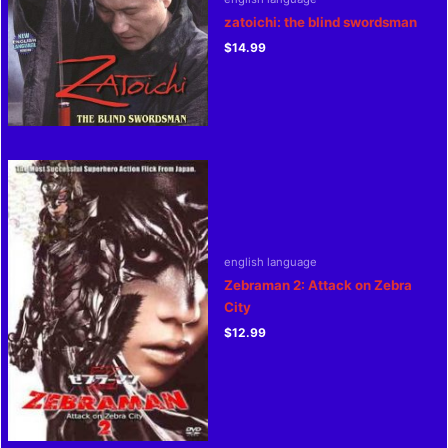
zatoichi: the blind swordsman
$
14.99
english language
Zebraman 2: Attack on Zebra
City
$
12.99