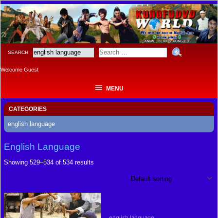
MENU
SEARCH
Welcome Guest
MENU
CATEGORIES
english language
English Language
Showing 529–534 of 534 results
english language