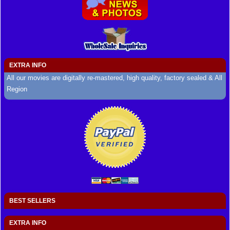
EXTRA INFO
All our movies are digitally re-mastered, high quality, factory sealed & All
Region
BEST SELLERS
EXTRA INFO