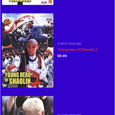
english language
Young Hero Of Shaolin 2
$
9.99
english language