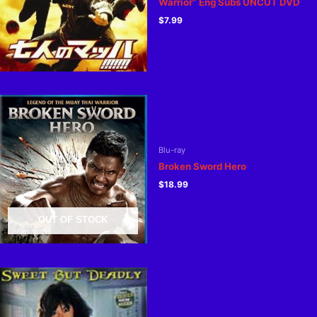
Warrior” Eng Subs UNCUT DVD
$
7.99
Blu-ray
Broken Sword Hero
$
18.99
OUT OF STOCK