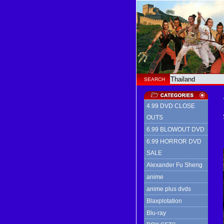
SEARCH
4.99 DVD CLOSE
OUTS
6.99 BLOWOUT DVD
6.99 HORROR DVD
SALE
Alexander Fu Sheng
anime
anime plus dvds
Blaxplotation
Blu-ray