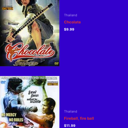
Thailand
Chcolate
$
9.99
Thailand
Fireball, fire ball
$
11.99