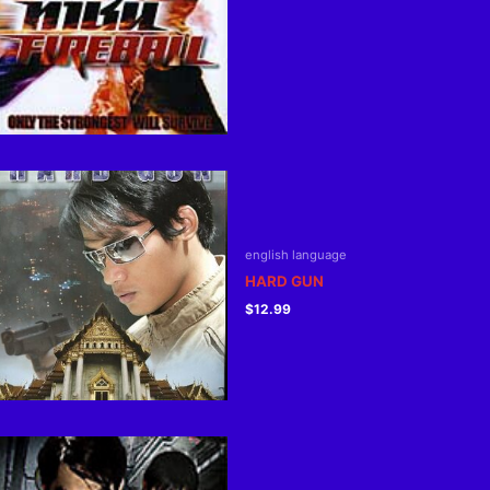
english language
HARD GUN
$
12.99