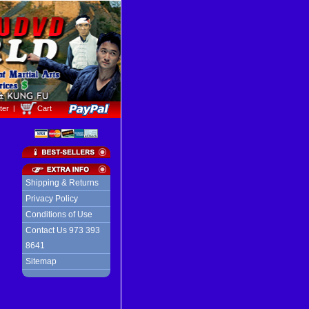
ter
Cart
Shipping & Returns
Privacy Policy
Conditions of Use
Contact Us 973 393
8641
Sitemap