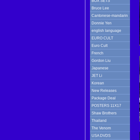
BOX SETS
Bruce Lee
Cantonese-mandarin
Donnie Yen
english language
EURO CULT
Euro Cult
French
Gordon Liu
Japanese
JET Li
Korean
New Releases
Package Deal
POSTERS 11X17
Shaw Brothers
Thailand
The Venom
USA DVDS