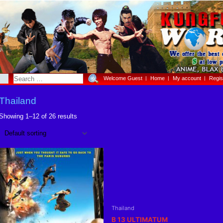
Welcome Guest
Home
My account
Regis
Thailand
Showing 1–12 of 26 results
Thailand
B 13 ULTIMATUM