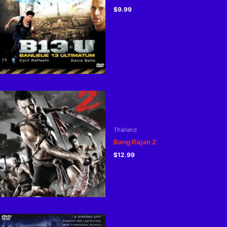
$
9.99
Thailand
Bang Rajan 2
$
12.99