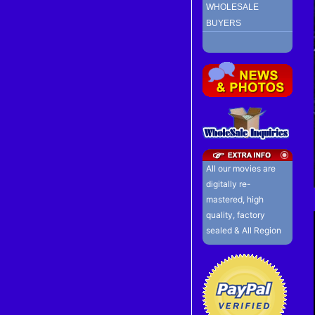
WHOLESALE
BUYERS
All our movies are
digitally re-
mastered, high
quality, factory
sealed & All Region