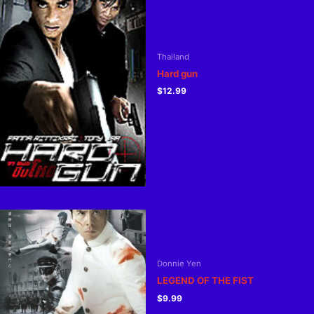
Thailand
Hard gun
$
12.99
Donnie Yen
LEGEND OF THE FIST
$
9.99