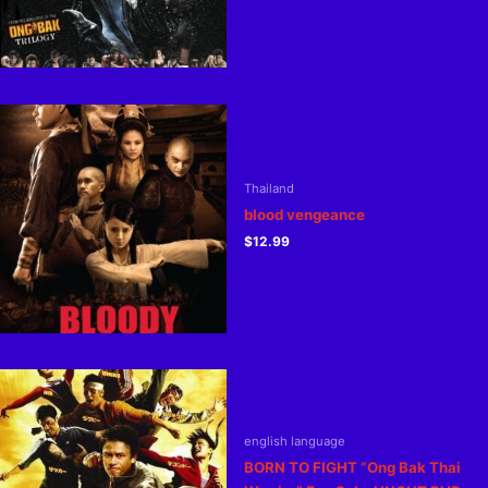
Thailand
blood vengeance
$
12.99
english language
BORN TO FIGHT “Ong Bak Thai