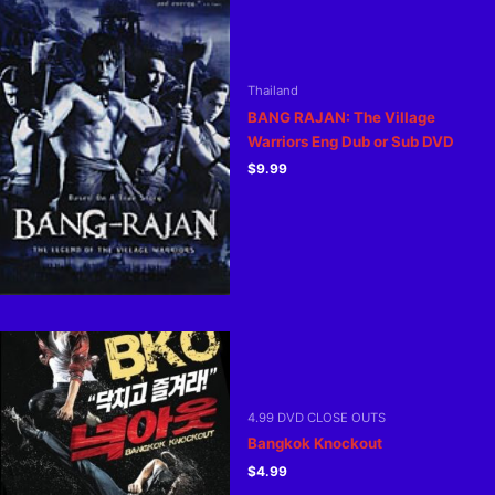
Thailand
BANG RAJAN: The Village
Warriors Eng Dub or Sub DVD
$
9.99
4.99 DVD CLOSE OUTS
Bangkok Knockout
$
4.99