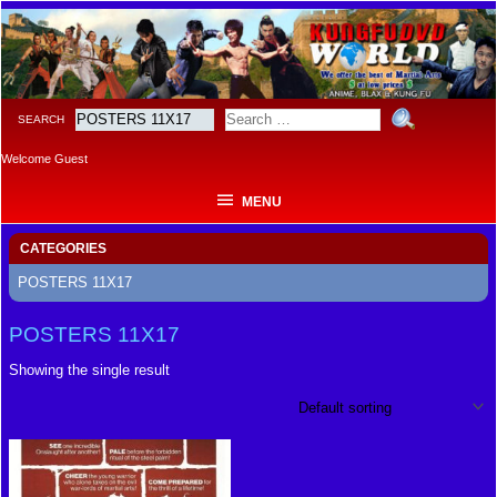
MENU
SEARCH
Welcome Guest
MENU
CATEGORIES
POSTERS 11X17
POSTERS 11X17
Showing the single result