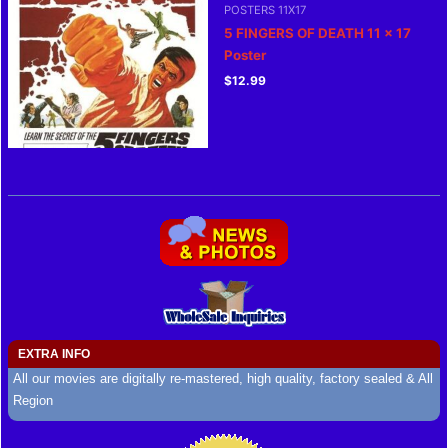
POSTERS 11X17
5 FINGERS OF DEATH 11 x 17
Poster
$
12.99
EXTRA INFO
All our movies are digitally re-mastered, high quality, factory sealed & All
Region