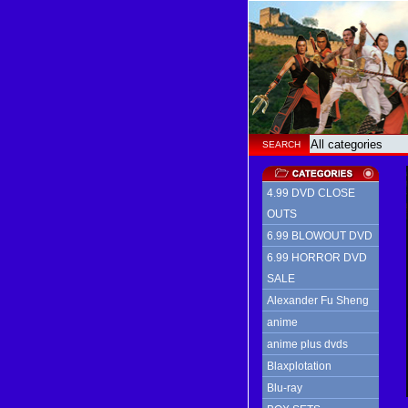
SEARCH
4.99 DVD CLOSE
OUTS
6.99 BLOWOUT DVD
6.99 HORROR DVD
SALE
Alexander Fu Sheng
anime
anime plus dvds
Blaxplotation
Blu-ray