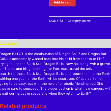
Add to cart
SKU:
z163
Category:
anime
Description
Reviews (0)
Dragon Ball GT is the continuation of Dragon Ball Z and Dragon Ball.
Goku is accidentally wished back into his child from thanks to Pilaf
trying to use the Black Star Dragon Balls. Now he, along iwth a grown
up Trunks and his granddaughter Pan, must travel the universe to
search for these Black Star Dragon Balls and return them to the Earth
withing one year, or the Earth will be destroyed. Of course it’s not
going to be easy, but with the help of a robotic friend named Giru
they’re sure to seucceed. The bigger uestion is what new dangers will
await our heroes in space and when they return to Earth?
Related products