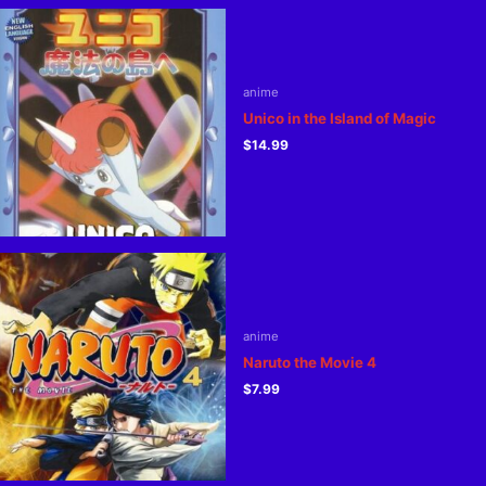
anime
Unico in the Island of Magic
$
14.99
anime
Naruto the Movie 4
$
7.99