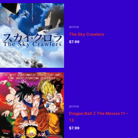
anime
The Sky Crawlers
$
7.99
anime
Dragon Ball Z The Movies 11 –
13
$
7.99