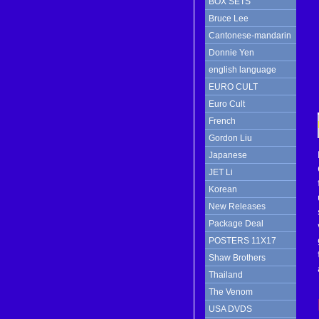
BOX SETS
Bruce Lee
Cantonese-mandarin
Donnie Yen
english language
EURO CULT
Euro Cult
French
Gordon Liu
Japanese
JET Li
Korean
New Releases
Package Deal
POSTERS 11X17
Shaw Brothers
Thailand
The Venom
USA DVDS