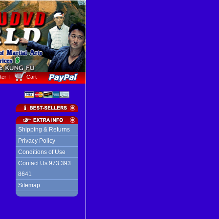
ter
Cart
Shipping & Returns
Privacy Policy
Conditions of Use
Contact Us 973 393
8641
Sitemap