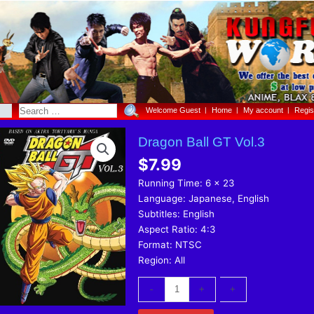
Welcome Guest
Home
My account
Regis
Dragon
Dragon Ball GT Vol.3
Ball
$
7.99
GT
Vol.3
Running Time: 6 x 23
quantity
Language: Japanese, English
Subtitles: English
Aspect Ratio: 4:3
Format: NTSC
Region: All
-
-
+
+