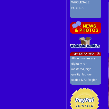
WHOLESALE
BUYERS
All our movies are
digitally re-
mastered, high
quality, factory
sealed & All Region