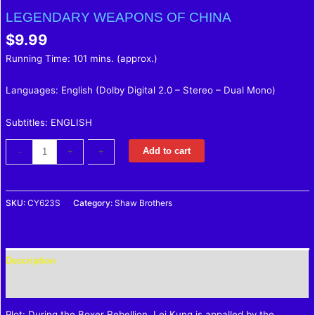
LEGENDARY WEAPONS OF CHINA
$
9.99
Running Time: 101 mins. (approx.)
Languages: English (Dolby Digital 2.0 – Stereo – Dual Mono)
Subtitles: ENGLISH
Add to cart
-
-
+
+
SKU:
CY623S
Category:
Shaw Brothers
Description
Reviews (0)
Plot: During the Boxer Rebellion, Lei Kung is appalled by the