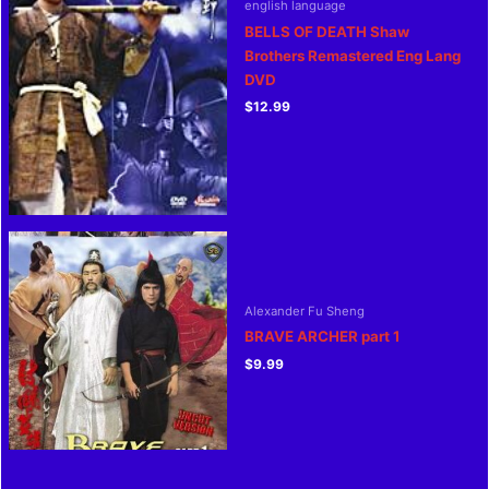
english language
BELLS OF DEATH Shaw
Brothers Remastered Eng Lang
DVD
$
12.99
Alexander Fu Sheng
BRAVE ARCHER part 1
$
9.99