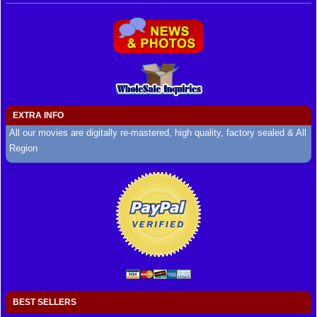
EXTRA INFO
All our movies are digitally re-mastered, high quality, factory sealed & All
Region
BEST SELLERS