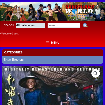
MENU
SEARCH
Welcome Guest
MENU
CATEGORIES
Shaw Brothers
LEGENDARY
WEAPONS
OF
CHINA
quantity