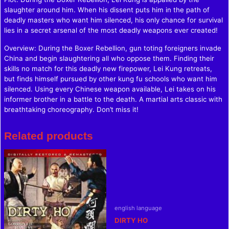
slaughter around him. When his dissent puts him in the path of
deadly masters who want him silenced, his only chance for survival
lies in a secret arsenal of the most deadly weapons ever created!
Overview: During the Boxer Rebellion, gun toting foreigners invade
China and begin slaughtering all who oppose them. Finding their
skills no match for this deadly new firepower, Lei Kung retreats,
but finds himself pursued by other kung fu schools who want him
silenced. Using every Chinese weapon available, Lei takes on his
informer brother in a battle to the death. A martial arts classic with
breathtaking choreography. Don’t miss it!
Related products
english language
DIRTY HO