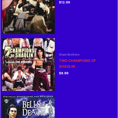
$
12.99
Shaw Brothers
TWO CHAMPIONS OF
SHAOLIN
$
9.99